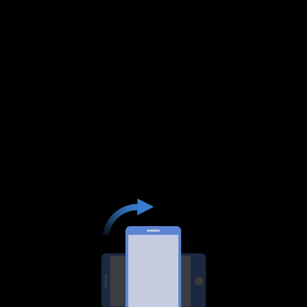
A$
0
0
LIMITED TIME
FIRST DEPOSIT
+270%
WELCOME
Search by game name
Slots Jackpot World
The platform has obtained a
POPULAR
SLOTS
PP GAMES
AU gaming license.