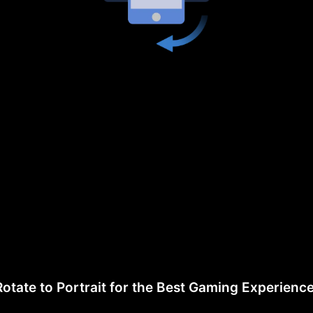
1. New users will receive
A$
10
as
HOT
HOT
HOT
initial funds.
2. Recharge any amount to become
VIP and enjoy cash withdrawals.
Earn A$ 10
Rotate to Portrait for the Best Gaming Experience