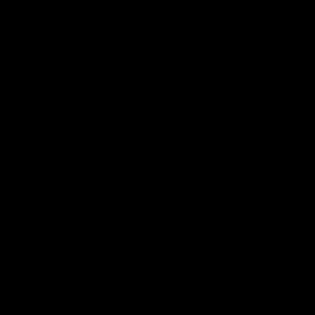
PG SOFT